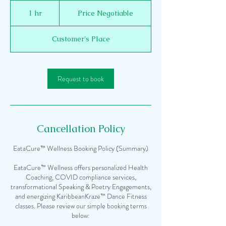
Price
Negotiable
1 hr
1
Price Negotiable
h
Customer's Place
Request to book
Cancellation Policy
EataCure™ Wellness Booking Policy (Summary)
EataCure™ Wellness offers personalized Health
Coaching, COVID compliance services,
transformational Speaking & Poetry Engagements,
and energizing KaribbeanKraze™ Dance Fitness
classes. Please review our simple booking terms
below: