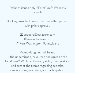
Refunds issued only if EataCure™ Wellness
cancels.
Bookings may be transferred to another person
with prior approval.
📧 support@eatacure.com
🌐 www.eatacure.com
📍 Fort Washington, Pennsylvania
Acknowledgment of Terms
I, the undersigned, have read and agree to the
EataCure™ Wellness Booking Policy. I understand
and accept the terms regarding deposits,
cancellations, payments, and participation.
Client Name:
___________________________________________
Signature:
______________________________________________