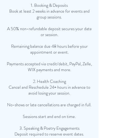
1. Booking & Deposits
Book at least 2 weeks in advance for events and
group sessions.
A 50% non-refundable deposit secures your date
or session.
Remaining balance due 48 hours before your
appointment or event.
Payments accepted via credit/debit, PayPal, Zelle,
WIX payments and more.
2. Health Coaching
Cancel and Reschedule 24+ hours in advance to
avoid losing your session.
No-shows or late cancellations are charged in full.
Sessions start and end on time.
3. Speaking & Poetry Engagements
Deposit required to reserve event dates.