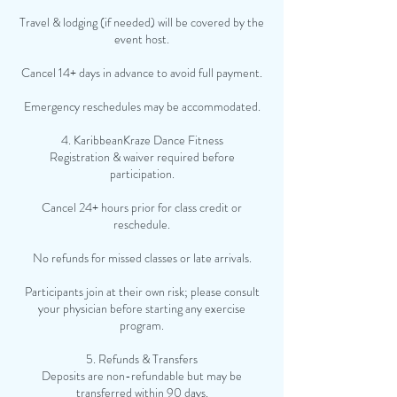
Travel & lodging (if needed) will be covered by the
event host.
Cancel 14+ days in advance to avoid full payment.
Emergency reschedules may be accommodated.
4. KaribbeanKraze Dance Fitness
Registration & waiver required before
participation.
Cancel 24+ hours prior for class credit or
reschedule.
No refunds for missed classes or late arrivals.
Participants join at their own risk; please consult
your physician before starting any exercise
program.
5. Refunds & Transfers
Deposits are non-refundable but may be
transferred within 90 days.