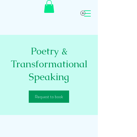
Poetry &
Transformational
Speaking
Request to book