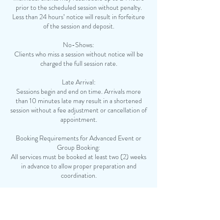
prior to the scheduled session without penalty.
Less than 24 hours’ notice will result in forfeiture
of the session and deposit.
No-Shows:
Clients who miss a session without notice will be
charged the full session rate.
Late Arrival:
Sessions begin and end on time. Arrivals more
than 10 minutes late may result in a shortened
session without a fee adjustment or cancellation of
appointment.
Booking Requirements for Advanced Event or
Group Booking:
All services must be booked at least two (2) weeks
in advance to allow proper preparation and
coordination.
Deposit:
A non-refundable deposit of 50% of the total
service fee is required to confirm and secure your