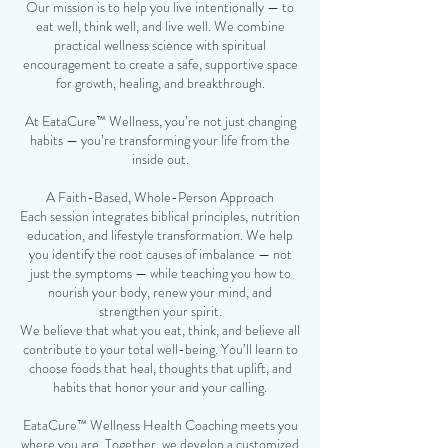
Our mission is to help you live intentionally — to
eat well, think well, and live well. We combine
practical wellness science with spiritual
encouragement to create a safe, supportive space
for growth, healing, and breakthrough.
At EataCure™ Wellness, you’re not just changing
habits — you’re transforming your life from the
inside out.
A Faith-Based, Whole-Person Approach
Each session integrates biblical principles, nutrition
education, and lifestyle transformation. We help
you identify the root causes of imbalance — not
just the symptoms — while teaching you how to
nourish your body, renew your mind, and
strengthen your spirit.
We believe that what you eat, think, and believe all
contribute to your total well-being. You’ll learn to
choose foods that heal, thoughts that uplift, and
habits that honor your and your calling.
EataCure™ Wellness Health Coaching meets you
where you are. Together, we develop a customized