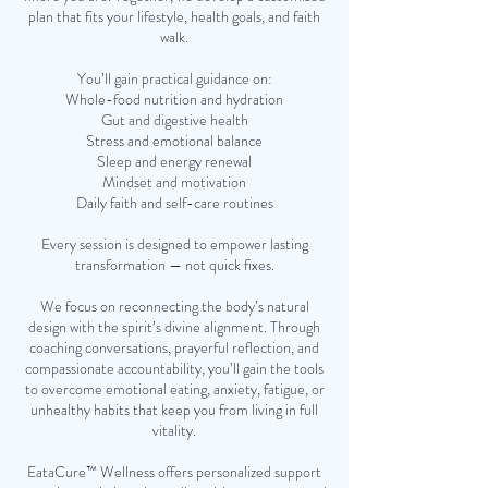
plan that fits your lifestyle, health goals, and faith
walk.
You’ll gain practical guidance on:
Whole-food nutrition and hydration
Gut and digestive health
Stress and emotional balance
Sleep and energy renewal
Mindset and motivation
Daily faith and self-care routines
Every session is designed to empower lasting
transformation — not quick fixes.
We focus on reconnecting the body’s natural
design with the spirit’s divine alignment. Through
coaching conversations, prayerful reflection, and
compassionate accountability, you’ll gain the tools
to overcome emotional eating, anxiety, fatigue, or
unhealthy habits that keep you from living in full
vitality.
EataCure™ Wellness offers personalized support