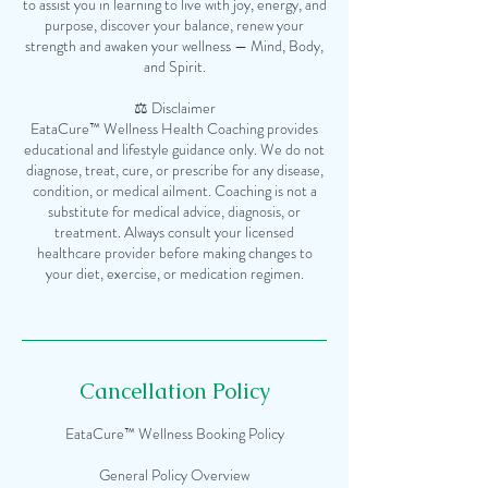
to assist you in learning to live with joy, energy, and
purpose, discover your balance, renew your
strength and awaken your wellness — Mind, Body,
and Spirit.
⚖️ Disclaimer
EataCure™ Wellness Health Coaching provides
educational and lifestyle guidance only. We do not
diagnose, treat, cure, or prescribe for any disease,
condition, or medical ailment. Coaching is not a
substitute for medical advice, diagnosis, or
treatment. Always consult your licensed
healthcare provider before making changes to
your diet, exercise, or medication regimen.
Cancellation Policy
EataCure™ Wellness Booking Policy
General Policy Overview