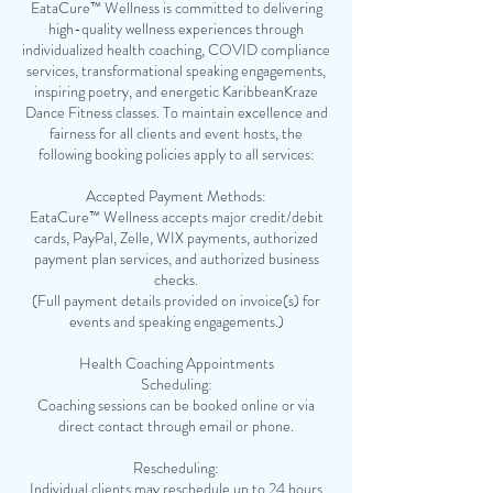
EataCure™ Wellness is committed to delivering
high-quality wellness experiences through
individualized health coaching, COVID compliance
services, transformational speaking engagements,
inspiring poetry, and energetic KaribbeanKraze
Dance Fitness classes. To maintain excellence and
fairness for all clients and event hosts, the
following booking policies apply to all services:
Accepted Payment Methods:
EataCure™ Wellness accepts major credit/debit
cards, PayPal, Zelle, WIX payments, authorized
payment plan services, and authorized business
checks.
(Full payment details provided on invoice(s) for
events and speaking engagements.)
Health Coaching Appointments
Scheduling:
Coaching sessions can be booked online or via
direct contact through email or phone.
Rescheduling:
Individual clients may reschedule up to 24 hours