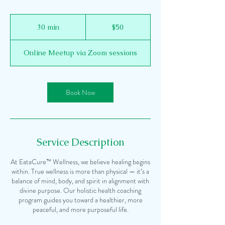
50
US
30 min
3
$50
dollars
0
m
Online Meetup via Zoom sessions
i
n
Book Now
Service Description
At EataCure™ Wellness, we believe healing begins
within. True wellness is more than physical — it’s a
balance of mind, body, and spirit in alignment with
divine purpose. Our holistic health coaching
program guides you toward a healthier, more
peaceful, and more purposeful life.