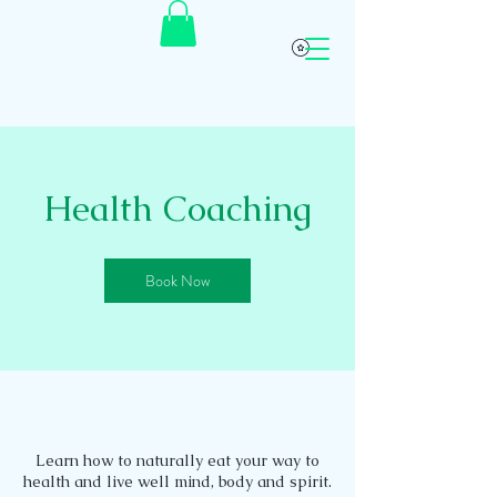
Health Coaching
Book Now
Learn how to naturally eat your way to
health and live well mind, body and spirit.